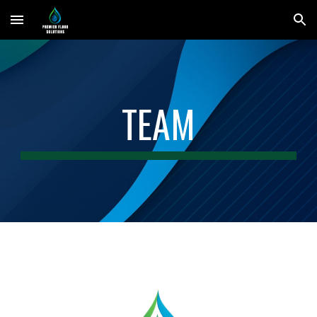
Skip to main content
Skip to navigation
TEAM