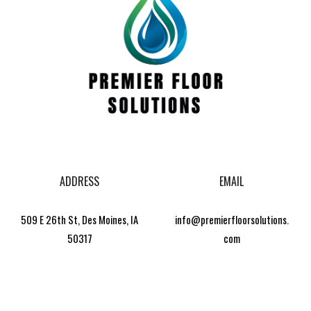
ADDRESS
EMAIL
509 E 26th St, Des Moines, IA
info@premierfloorsolutions.
50317
com