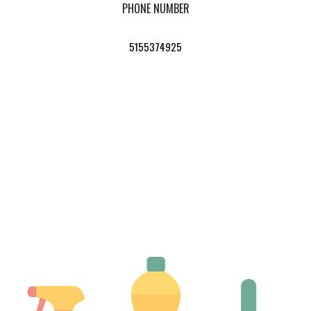
PHONE NUMBER
5155374925